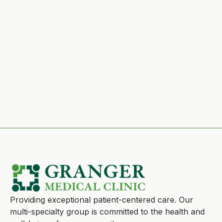
Providing exceptional patient-centered care. Our
multi-specialty group is committed to the health and