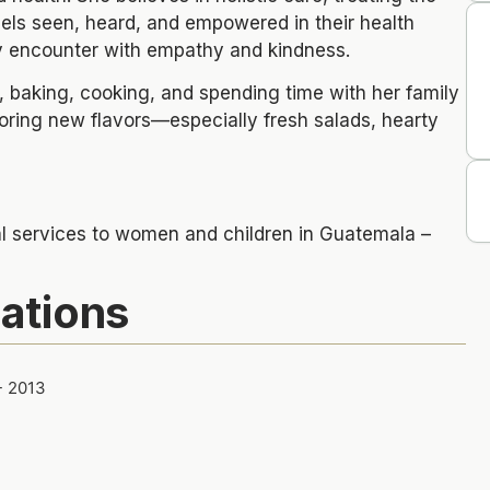
els seen, heard, and empowered in their health
ry encounter with empathy and kindness.
, baking, cooking, and spending time with her family
loring new flavors—especially fresh salads, hearty
al services to women and children in Guatemala –
cations
- 2013