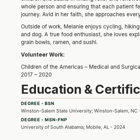
whole person and ensuring that each patient fe
journey. Avid in her faith, she approaches eve
Outside of work, Melanie enjoys cycling, hiking
and dog. A true food enthusiast, she loves exp
grain bowls, ramen, and sushi.
Volunteer Work:
Children of the Americas – Medical and Surgic
2017 – 2020
Education & Certifi
DEGREE - BSN
Winston-Salem State University; Winston-Salem, NC 
DEGREE - MSN-FNP
University of South Alabama; Mobile, AL - 2024