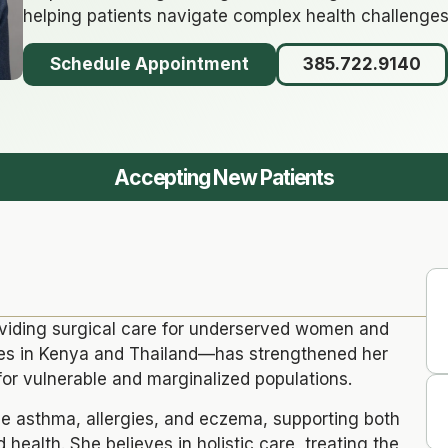
helping patients navigate complex health challenges
Schedule Appointment
385.722.9140
Accepting New Patients
oviding surgical care for underserved women and
ges in Kenya and Thailand—has strengthened her
or vulnerable and marginalized populations.
ge asthma, allergies, and eczema, supporting both
 health. She believes in holistic care, treating the