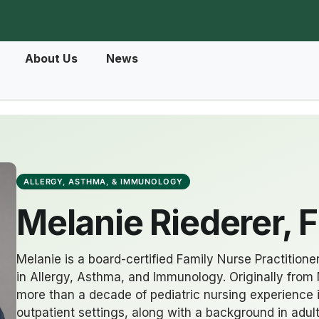
About Us
News
ALLERGY, ASTHMA, & IMMUNOLOGY
Melanie Riederer, 
Melanie is a board-certified Family Nurse Practitioner
in Allergy, Asthma, and Immunology. Originally from 
more than a decade of pediatric nursing experience 
outpatient settings, along with a background in ad