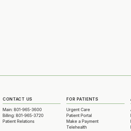
CONTACT US
FOR PATIENTS
Main: 801-965-3600
Urgent Care
Billing: 801-965-3720
Patient Portal
Patient Relations
Make a Payment
Telehealth