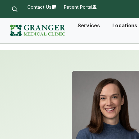
Contact Us
Patient Portal
Services
Locations