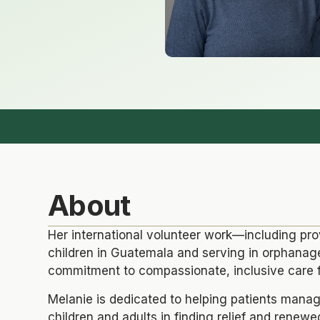
About
Her international volunteer work—including pr
children in Guatemala and serving in orphana
commitment to compassionate, inclusive care f
Melanie is dedicated to helping patients mana
children and adults in finding relief and renewed