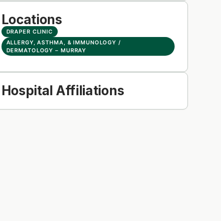
Locations
DRAPER CLINIC
ALLERGY, ASTHMA, & IMMUNOLOGY /
DERMATOLOGY – MURRAY
Hospital Affiliations