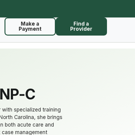
Make a
Find a
Payment
Provider
FNP-C
 with specialized training
North Carolina, she brings
in both acute care and
ult case management