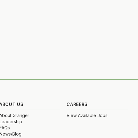
ABOUT US
CAREERS
About Granger
View Available Jobs
Leadership
FAQs
News/Blog