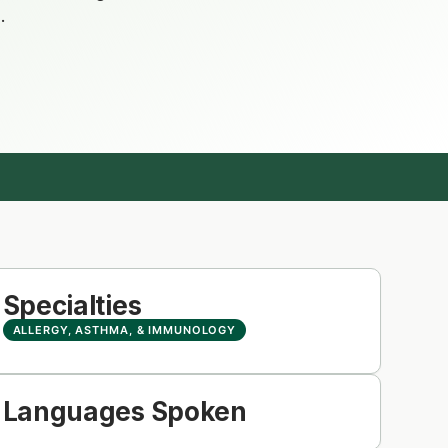
.
Specialties
ALLERGY, ASTHMA, & IMMUNOLOGY
Languages Spoken