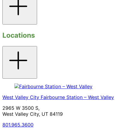
Locations
Toggle
accordion
West Valley City
Fairbourne Station – West Valley
2965 W 3500 S,
West Valley City, UT 84119
801.965.3600