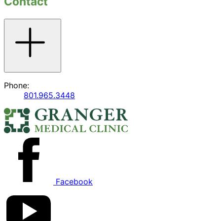
Contact
Toggle
accordion
Phone:
801.965.3448
Facebook