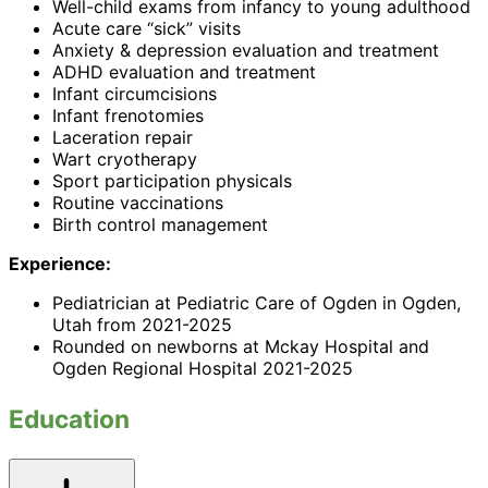
Well-child exams from infancy to young adulthood
Acute care “sick” visits
Anxiety & depression evaluation and treatment
ADHD evaluation and treatment
Infant circumcisions
Infant frenotomies
Laceration repair
Wart cryotherapy
Sport participation physicals
Routine vaccinations
Birth control management
Experience:
Pediatrician at Pediatric Care of Ogden in Ogden,
Utah from 2021-2025
Rounded on newborns at Mckay Hospital and
Ogden Regional Hospital 2021-2025
Education
Toggle
accordion