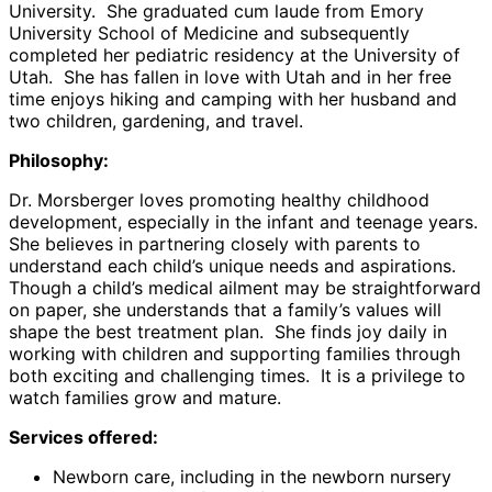
University. She graduated cum laude from Emory
University School of Medicine and subsequently
completed her pediatric residency at the University of
Utah. She has fallen in love with Utah and in her free
time enjoys hiking and camping with her husband and
two children, gardening, and travel.
Philosophy:
Dr. Morsberger loves promoting healthy childhood
development, especially in the infant and teenage years.
She believes in partnering closely with parents to
understand each child’s unique needs and aspirations.
Though a child’s medical ailment may be straightforward
on paper, she understands that a family’s values will
shape the best treatment plan. She finds joy daily in
working with children and supporting families through
both exciting and challenging times. It is a privilege to
watch families grow and mature.
Services offered:
Newborn care, including in the newborn nursery