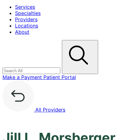
Services
Specialties
Providers
Locations
About
Search
Make a Payment
Patient Portal
All Providers
Jill L. Morsberger,