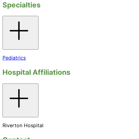
Specialties
Toggle
accordion
Pediatrics
Hospital Affiliations
Toggle
accordion
Riverton Hospital