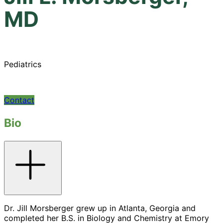
MD
Pediatrics
Contact
Bio
Toggle
accordion
Dr. Jill Morsberger grew up in Atlanta, Georgia and
completed her B.S. in Biology and Chemistry at Emory