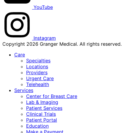
YouTube
Instagram
Copyright 2026 Granger Medical. All rights reserved.
Care
Specialties
Locations
Providers
Urgent Care
Telehealth
Services
Center for Breast Care
Lab & Imaging
Patient Services
Clinical Trials
Patient Portal
Education
Make a Payment