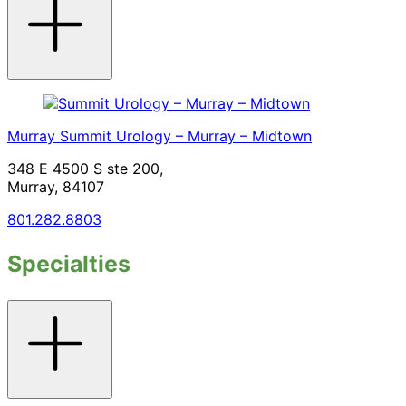
accordion
Murray
Summit Urology – Murray – Midtown
348 E 4500 S ste 200,
Murray, 84107
801.282.8803
Specialties
Toggle
accordion