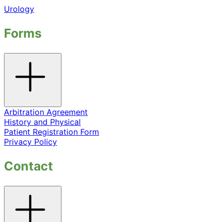
Urology
Forms
Toggle
accordion
Arbitration Agreement
History and Physical
Patient Registration Form
Privacy Policy
Contact
Toggle
accordion