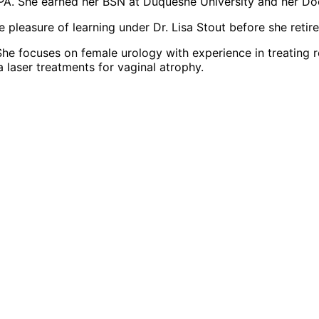
A. She earned her BSN at Duquesne University and her Doct
leasure of learning under Dr. Lisa Stout before she retire
 focuses on female urology with experience in treating recur
 laser treatments for vaginal atrophy.