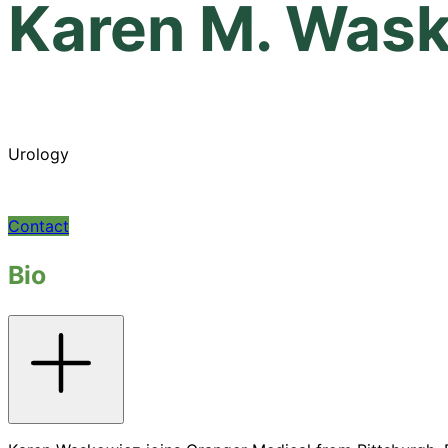
Karen M. Was
Urology
Contact
Bio
Toggle
accordion