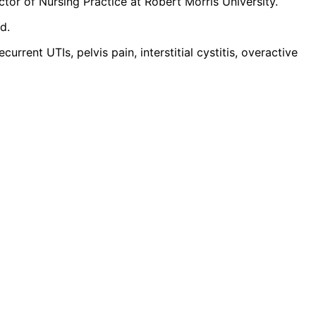
or of Nursing Practice at Robert Morris University.
d.
rent UTIs, pelvis pain, interstitial cystitis, overactive