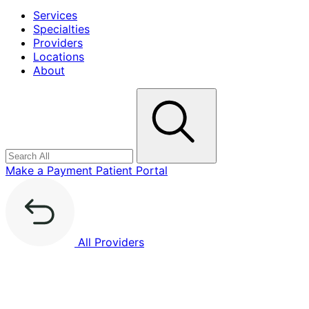
Services
Specialties
Providers
Locations
About
Search
Make a Payment
Patient Portal
All Providers