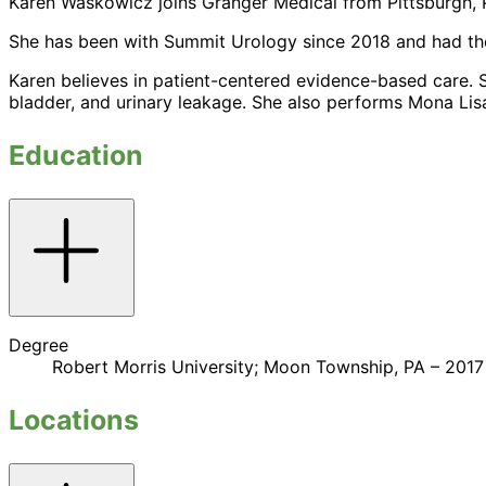
Karen Waskowicz joins Granger Medical from Pittsburgh, P
She has been with Summit Urology since 2018 and had the p
Karen believes in patient-centered evidence-based care. She
bladder, and urinary leakage. She also performs Mona Lisa
Education
Toggle
accordion
Degree
Robert Morris University; Moon Township, PA – 2017
Locations
Toggle