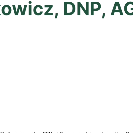
kowicz, DNP, A